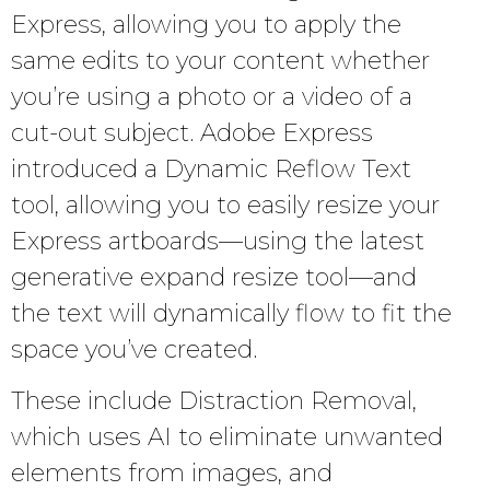
Express, allowing you to apply the
same edits to your content whether
you’re using a photo or a video of a
cut-out subject. Adobe Express
introduced a Dynamic Reflow Text
tool, allowing you to easily resize your
Express artboards—using the latest
generative expand resize tool—and
the text will dynamically flow to fit the
space you’ve created.
These include Distraction Removal,
which uses AI to eliminate unwanted
elements from images, and