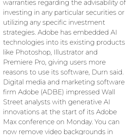
warranties regarding the advisability of
investing in any particular securities or
utilizing any specific investment
strategies. Adobe has embedded AI
technologies into its existing products
like Photoshop, Illustrator and
Premiere Pro, giving users more
reasons to use its software, Durn said.
Digital media and marketing software
firm Adobe (ADBE) impressed Wall
Street analysts with generative AI
innovations at the start of its Adobe
Max conference on Monday. You can
now remove video backgrounds in