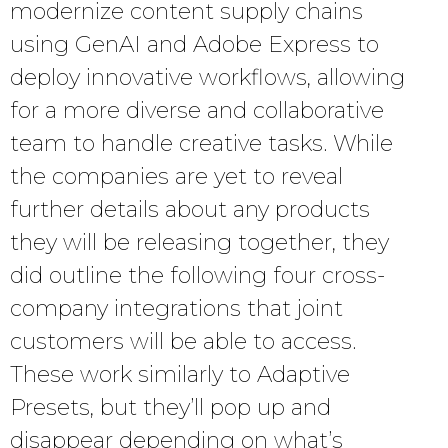
modernize content supply chains
using GenAI and Adobe Express to
deploy innovative workflows, allowing
for a more diverse and collaborative
team to handle creative tasks. While
the companies are yet to reveal
further details about any products
they will be releasing together, they
did outline the following four cross-
company integrations that joint
customers will be able to access.
These work similarly to Adaptive
Presets, but they’ll pop up and
disappear depending on what’s