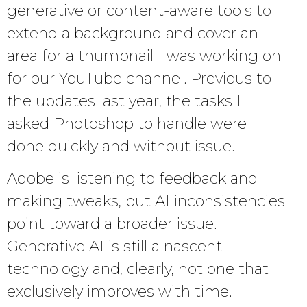
generative or content-aware tools to
extend a background and cover an
area for a thumbnail I was working on
for our YouTube channel. Previous to
the updates last year, the tasks I
asked Photoshop to handle were
done quickly and without issue.
Adobe is listening to feedback and
making tweaks, but AI inconsistencies
point toward a broader issue.
Generative AI is still a nascent
technology and, clearly, not one that
exclusively improves with time.