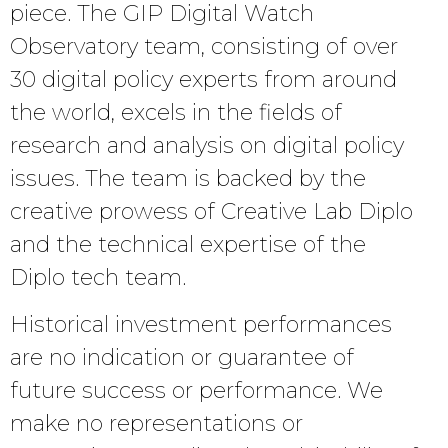
piece. The GIP Digital Watch
Observatory team, consisting of over
30 digital policy experts from around
the world, excels in the fields of
research and analysis on digital policy
issues. The team is backed by the
creative prowess of Creative Lab Diplo
and the technical expertise of the
Diplo tech team.
Historical investment performances
are no indication or guarantee of
future success or performance. We
make no representations or