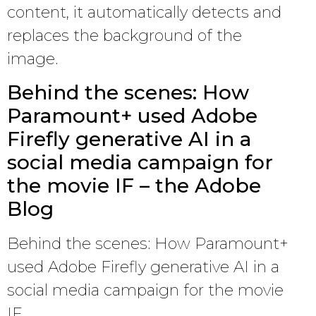
content, it automatically detects and
replaces the background of the
image.
Behind the scenes: How
Paramount+ used Adobe
Firefly generative AI in a
social media campaign for
the movie IF – the Adobe
Blog
Behind the scenes: How Paramount+
used Adobe Firefly generative AI in a
social media campaign for the movie
IF.