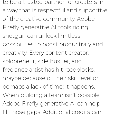
to be a trusted partner for creators in
a way that is respectful and supportive
of the creative community. Adobe
Firefly generative AI tools riding
shotgun can unlock limitless
possibilities to boost productivity and
creativity. Every content creator,
solopreneur, side hustler, and
freelance artist has hit roadblocks,
maybe because of their skill level or
perhaps a lack of time; it happens.
When building a team isn’t possible,
Adobe Firefly generative AI can help
fill those gaps. Additional credits can