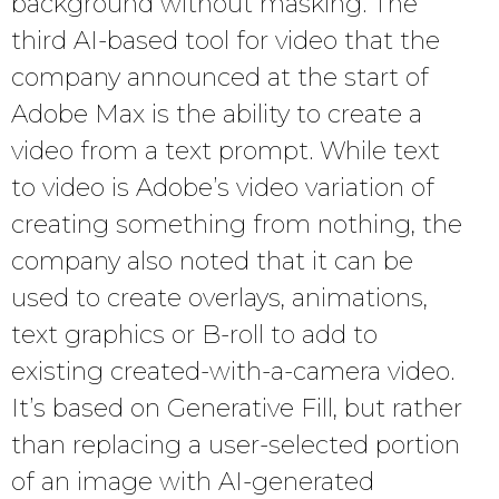
background without masking. The
third AI-based tool for video that the
company announced at the start of
Adobe Max is the ability to create a
video from a text prompt. While text
to video is Adobe’s video variation of
creating something from nothing, the
company also noted that it can be
used to create overlays, animations,
text graphics or B-roll to add to
existing created-with-a-camera video.
It’s based on Generative Fill, but rather
than replacing a user-selected portion
of an image with AI-generated