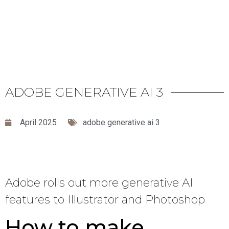
ADOBE GENERATIVE AI 3
April 2025
adobe generative ai 3
Adobe rolls out more generative AI
features to Illustrator and Photoshop
How to make