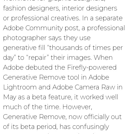
fashion designers, interior designers
or professional creatives. In a separate
Adobe Community post, a professional
photographer says they use
generative fill “thousands of times per
day” to “repair” their images. When
Adobe debuted the Firefly-powered
Generative Remove tool in Adobe
Lightroom and Adobe Camera Raw in
May as a beta feature, it worked well
much of the time. However,
Generative Remove, now officially out
of its beta period, has confusingly