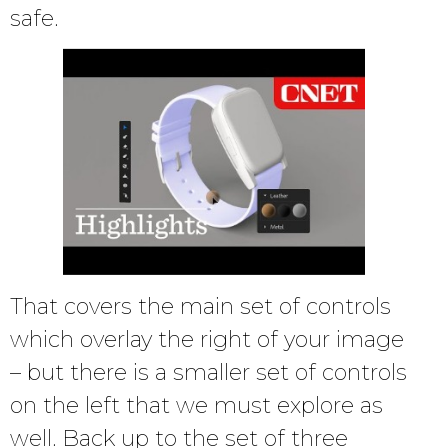
safe.
That covers the main set of controls
which overlay the right of your image
– but there is a smaller set of controls
on the left that we must explore as
well. Back up to the set of three