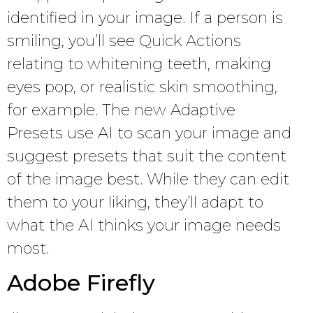
identified in your image. If a person is
smiling, you’ll see Quick Actions
relating to whitening teeth, making
eyes pop, or realistic skin smoothing,
for example. The new Adaptive
Presets use AI to scan your image and
suggest presets that suit the content
of the image best. While they can edit
them to your liking, they’ll adapt to
what the AI thinks your image needs
most.
Adobe Firefly