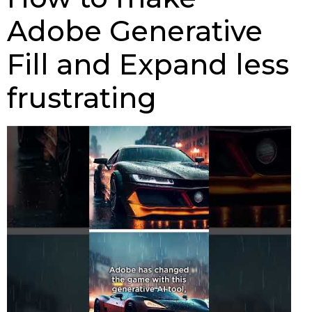
Adobe Generative
Fill and Expand less
frustrating