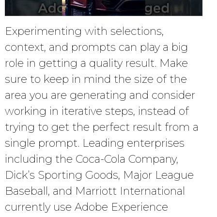
Experimenting with selections,
context, and prompts can play a big
role in getting a quality result. Make
sure to keep in mind the size of the
area you are generating and consider
working in iterative steps, instead of
trying to get the perfect result from a
single prompt. Leading enterprises
including the Coca-Cola Company,
Dick’s Sporting Goods, Major League
Baseball, and Marriott International
currently use Adobe Experience