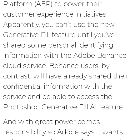
Platform (AEP) to power their
customer experience initiatives.
Apparently, you can’t use the new
Generative Fill feature until you’ve
shared some personal identifying
information with the Adobe Behance
cloud service. Behance users, by
contrast, will have already shared their
confidential information with the
service and be able to access the
Photoshop Generative Fill AI feature.
And with great power comes
responsibility so Adobe says it wants