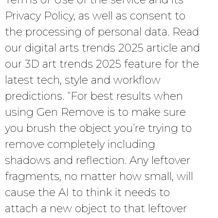
Privacy Policy, as well as consent to
the processing of personal data. Read
our digital arts trends 2025 article and
our 3D art trends 2025 feature for the
latest tech, style and workflow
predictions. “For best results when
using Gen Remove is to make sure
you brush the object you’re trying to
remove completely including
shadows and reflection. Any leftover
fragments, no matter how small, will
cause the AI to think it needs to
attach a new object to that leftover