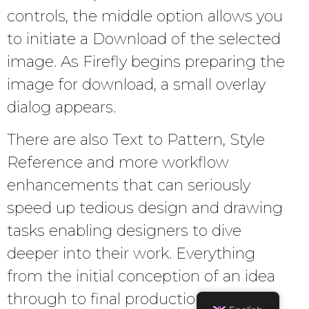
controls, the middle option allows you
to initiate a Download of the selected
image. As Firefly begins preparing the
image for download, a small overlay
dialog appears.
There are also Text to Pattern, Style
Reference and more workflow
enhancements that can seriously
speed up tedious design and drawing
tasks enabling designers to dive
deeper into their work. Everything
from the initial conception of an idea
through to final production is getting