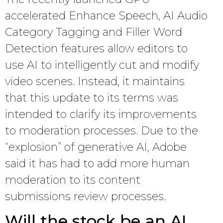
accelerated Enhance Speech, AI Audio
Category Tagging and Filler Word
Detection features allow editors to
use AI to intelligently cut and modify
video scenes. Instead, it maintains
that this update to its terms was
intended to clarify its improvements
to moderation processes. Due to the
“explosion” of generative AI, Adobe
said it has had to add more human
moderation to its content
submissions review processes.
Will the stock be an AI