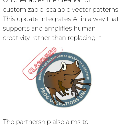
whichenables the creation of
customizable, scalable vector patterns.
This update integrates AI in a way that
supports and amplifies human
creativity, rather than replacing it.
The partnership also aims to