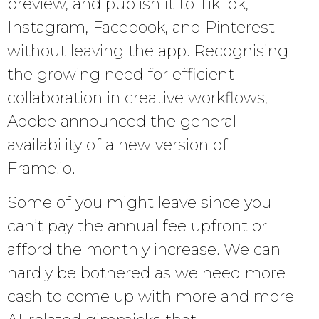
preview, and publish it to TikTok,
Instagram, Facebook, and Pinterest
without leaving the app. Recognising
the growing need for efficient
collaboration in creative workflows,
Adobe announced the general
availability of a new version of
Frame.io.
Some of you might leave since you
can’t pay the annual fee upfront or
afford the monthly increase. We can
hardly be bothered as we need more
cash to come up with more and more