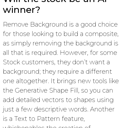
winner?
Remove Background is a good choice
for those looking to build a composite,
as simply removing the background is
all that is required. However, for some
Stock customers, they don’t want a
background; they require a different
one altogether. It brings new tools like
the Generative Shape Fill, so you can
add detailed vectors to shapes using
just a few descriptive words. Another
is a Text to Pattern feature,