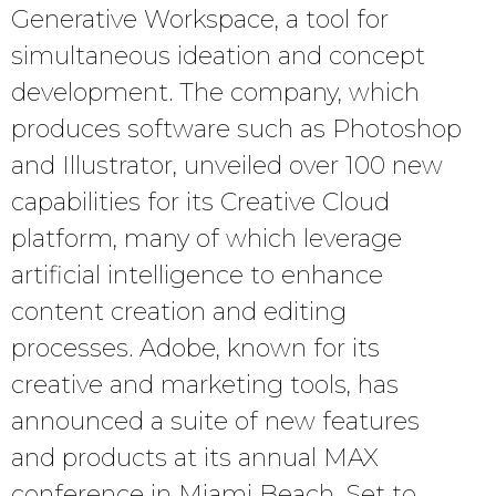
Generative Workspace, a tool for
simultaneous ideation and concept
development. The company, which
produces software such as Photoshop
and Illustrator, unveiled over 100 new
capabilities for its Creative Cloud
platform, many of which leverage
artificial intelligence to enhance
content creation and editing
processes. Adobe, known for its
creative and marketing tools, has
announced a suite of new features
and products at its annual MAX
conference in Miami Beach. Set to