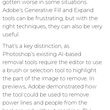
gotten worse in some situations.
Adobe’s Generative Fill and Expand
tools can be frustrating, but with the
right techniques, they can also be very
useful.
That’s a key distinction, as
Photoshop’s existing AI-based
removal tools require the editor to use
a brush or selection tool to highlight
the part of the image to remove. In
previews, Adobe demonstrated how
the tool could be used to remove
power lines and people from the