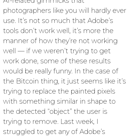
AI-related gimmicks that
photographers like you will hardly ever
use. It’s not so much that Adobe’s
tools don’t work well, it’s more the
manner of how they’re not working
well — if we weren’t trying to get
work done, some of these results
would be really funny. In the case of
the Bitcoin thing, it just seems like it’s
trying to replace the painted pixels
with something similar in shape to
the detected “object” the user is
trying to remove. Last week, I
struggled to get any of Adobe’s