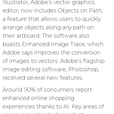
Illustrator, Adobe’s vector graphics
editor, now includes Objects on Path,
a feature that allows users to quickly
arrange objects along any path on
their artboard. The software also
boasts Enhanced Image Trace, which
Adobe says improves the conversion
of images to vectors. Adobe’s flagship
image editing software, Photoshop,
received several new features.
Around 90% of consumers report
enhanced online shopping
experiences thanks to AI. Key areas of