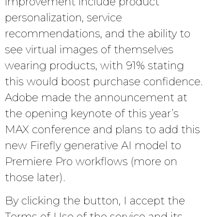
improvement include product
personalization, service
recommendations, and the ability to
see virtual images of themselves
wearing products, with 91% stating
this would boost purchase confidence.
Adobe made the announcement at
the opening keynote of this year’s
MAX conference and plans to add this
new Firefly generative AI model to
Premiere Pro workflows (more on
those later).
By clicking the button, I accept the
Terms of Use of the service and its