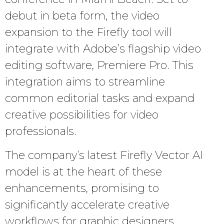
debut in beta form, the video
expansion to the Firefly tool will
integrate with Adobe’s flagship video
editing software, Premiere Pro. This
integration aims to streamline
common editorial tasks and expand
creative possibilities for video
professionals.
The company’s latest Firefly Vector AI
model is at the heart of these
enhancements, promising to
significantly accelerate creative
workflows for graphic designers,