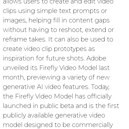
allows users to create and edit video
clips using simple text prompts or
images, helping fill in content gaps
without having to reshoot, extend or
reframe takes. It can also be used to
create video clip prototypes as
inspiration for future shots. Adobe
unveiled its Firefly Video Model last
month, previewing a variety of new
generative AI video features. Today,
the Firefly Video Model has officially
launched in public beta and is the first
publicly available generative video
model designed to be commercially