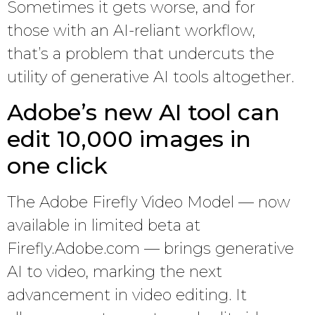
Sometimes it gets worse, and for
those with an AI-reliant workflow,
that’s a problem that undercuts the
utility of generative AI tools altogether.
Adobe’s new AI tool can
edit 10,000 images in
one click
The Adobe Firefly Video Model — now
available in limited beta at
Firefly.Adobe.com — brings generative
AI to video, marking the next
advancement in video editing. It