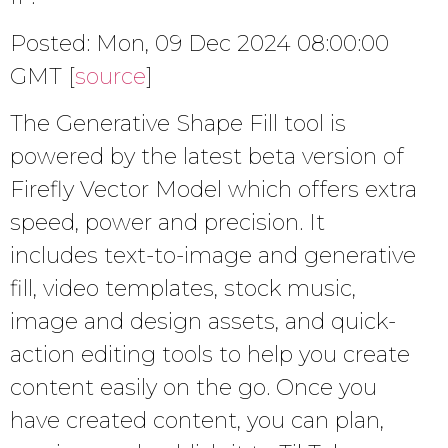
Posted: Mon, 09 Dec 2024 08:00:00
GMT [
source
]
The Generative Shape Fill tool is
powered by the latest beta version of
Firefly Vector Model which offers extra
speed, power and precision. It
includes text-to-image and generative
fill, video templates, stock music,
image and design assets, and quick-
action editing tools to help you create
content easily on the go. Once you
have created content, you can plan,