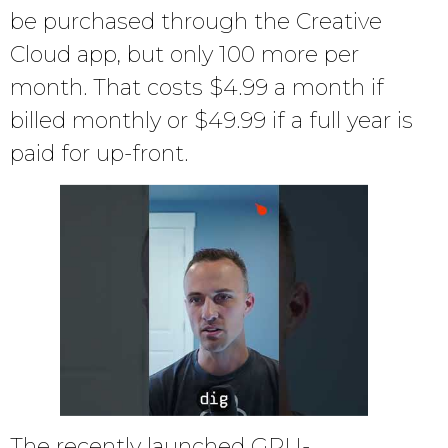
be purchased through the Creative
Cloud app, but only 100 more per
month. That costs $4.99 a month if
billed monthly or $49.99 if a full year is
paid for up-front.
The recently launched GPU-